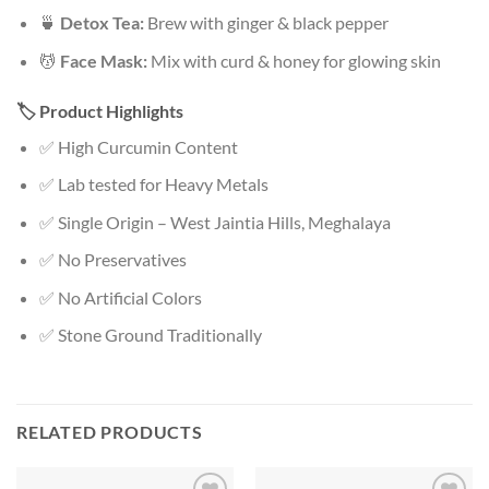
🍵
Detox Tea:
Brew with ginger & black pepper
💆
Face Mask:
Mix with curd & honey for glowing skin
🏷️ Product Highlights
✅ High Curcumin Content
✅ Lab tested for Heavy Metals
✅ Single Origin – West Jaintia Hills, Meghalaya
✅ No Preservatives
✅ No Artificial Colors
✅ Stone Ground Traditionally
RELATED PRODUCTS