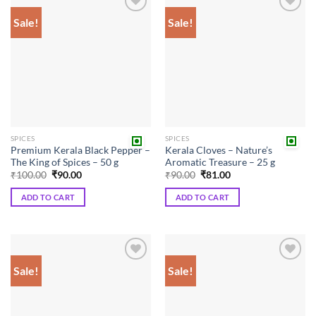
Sale!
Sale!
Add to
Add to
wishlist
wishlist
SPICES
SPICES
Premium Kerala Black Pepper –
Kerala Cloves – Nature’s
The King of Spices – 50 g
Aromatic Treasure – 25 g
Original
Current
Original
Current
₹
100.00
₹
90.00
₹
90.00
₹
81.00
price
price
price
price
was:
is:
was:
is:
ADD TO CART
ADD TO CART
₹100.00.
₹90.00.
₹90.00.
₹81.00.
Sale!
Sale!
Add to
Add to
wishlist
wishlist