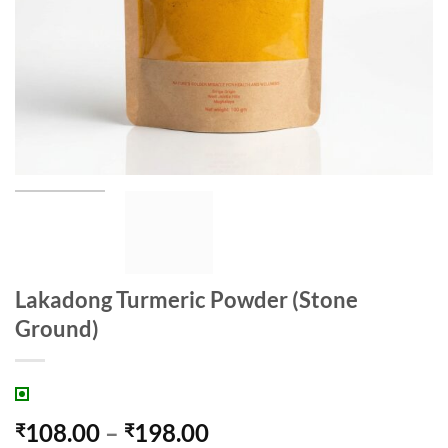
Lakadong Turmeric Powder (Stone
Ground)
Price
108.00
–
198.00
₹
₹