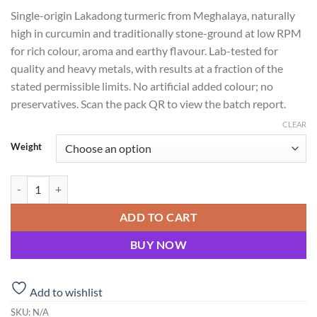
range:
Single-origin Lakadong turmeric from Meghalaya, naturally
₹108.00
high in curcumin and traditionally stone-ground at low RPM
through
for rich colour, aroma and earthy flavour. Lab-tested for
₹198.00
quality and heavy metals, with results at a fraction of the
stated permissible limits. No artificial added colour; no
preservatives. Scan the pack QR to view the batch report.
CLEAR
Weight
Lakadong Turmeric Powder (Stone Ground) quantity
ADD TO CART
BUY NOW
Add to wishlist
SKU:
N/A