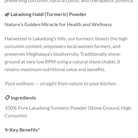
preserving curcumin, natural colour, and therapeutic potency.
🌿 Lakadong Haldi (Turmeric) Powder
Nature’s Golden Miracle for Health and Wellness
Harvested in Lakadong’s hills, our turmeric boasts the high
curcumin content, empowers local women farmers, and
preserves Meghalaya’s biodiversity. Traditionally stone-
ground at very low RPM using a natural stone chakki, it
retains maximum nutritional value and benefits.
Pure wellness — straight from nature to your kitchen.
📋 Ingredients
100% Pure Lakadong Turmeric Powder (Stone Ground, High
Curcumin)
✨ Key Benefits*