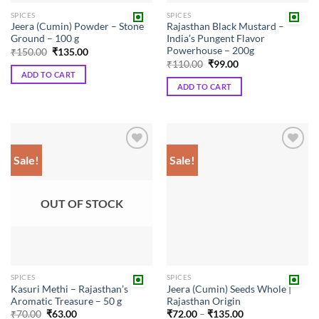
SPICES
SPICES
Jeera (Cumin) Powder – Stone
Rajasthan Black Mustard –
Ground – 100 g
India’s Pungent Flavor
Powerhouse – 200g
Original
Current
₹
150.00
₹
135.00
price
price
Original
Current
₹
110.00
₹
99.00
was:
is:
price
price
ADD TO CART
₹150.00.
₹135.00.
was:
is:
ADD TO CART
₹110.00.
₹99.00.
Sale!
Sale!
Add to
Add to
wishlist
wishlist
OUT OF STOCK
SPICES
SPICES
Kasuri Methi – Rajasthan’s
Jeera (Cumin) Seeds Whole |
Aromatic Treasure – 50 g
Rajasthan Origin
Original
Current
Price
₹
70.00
₹
63.00
₹
72.00
–
₹
135.00