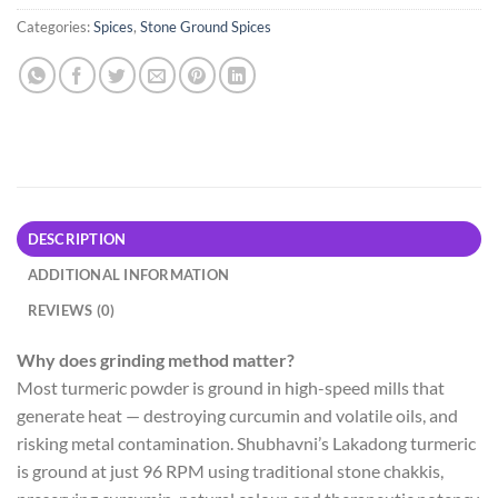
Categories:
Spices
,
Stone Ground Spices
DESCRIPTION
ADDITIONAL INFORMATION
REVIEWS (0)
Why does grinding method matter?
Most turmeric powder is ground in high-speed mills that
generate heat — destroying curcumin and volatile oils, and
risking metal contamination. Shubhavni’s Lakadong turmeric
is ground at just 96 RPM using traditional stone chakkis,