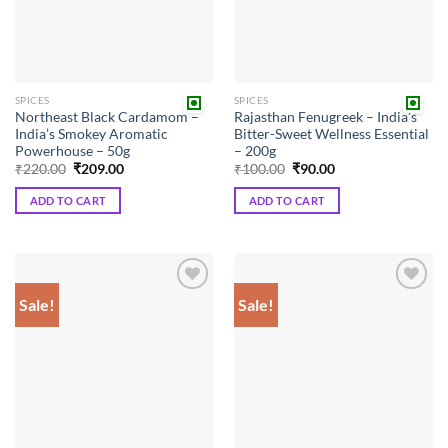
SPICES
SPICES
Northeast Black Cardamom –
Rajasthan Fenugreek – India’s
India’s Smokey Aromatic
Bitter-Sweet Wellness Essential
Powerhouse – 50g
– 200g
Original
Current
Original
Current
₹
220.00
₹
209.00
₹
100.00
₹
90.00
price
price
price
price
was:
is:
was:
is:
ADD TO CART
ADD TO CART
₹220.00.
₹209.00.
₹100.00.
₹90.00.
Sale!
Sale!
Add to
Add to
wishlist
wishlist