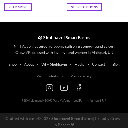
price
price
range:
was:
is:
₹72.00
READ MORE
SELECT OPTIONS
₹70.00.
₹63.00.
through
₹135.00
This
product
has
multiple
🌿 Shubhavni SmartFarms
variants.
The
NITI Aayog featured aeroponic saffron & stone-ground spices.
options
Grown/Processed with love by rural women in Mainpuri, UP.
may
be
·
·
·
·
·
Shop
About
Why Shubhavni
Media
Contact
Blog
chosen
on
·
Refund & Returns
Privacy Policy
the
product
page
FSSAI Licensed · 100% Pure · Women-Led Farm · Mainpuri, UP
Crafted with care © 2025
Shubhavni SmartFarms
| Proudly Grown
in Bharat 🧡