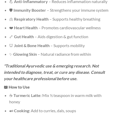
💪
Anti-Inflammatory
– Reduces inflammation naturally
🛡️
Immunity Booster
– Strengthens your immune system
🫁
Respiratory Health
– Supports healthy breathing
❤️
Heart Health
– Promotes cardiovascular wellness
🦴
Gut Health
– Aids digestion & gut function
🦷
Joint & Bone Health
– Supports mobility
✨
Glowing Skin
– Natural radiance from within
*Traditional Ayurvedic use & emerging research. Not
intended to diagnose, treat, or cure any disease. Consult
your healthcare professional before use.
📖 How to Use
☕
Turmeric Latte:
Mix ½ teaspoon in warm milk with
honey
🍛
Cooking:
Add to curries, dals, soups