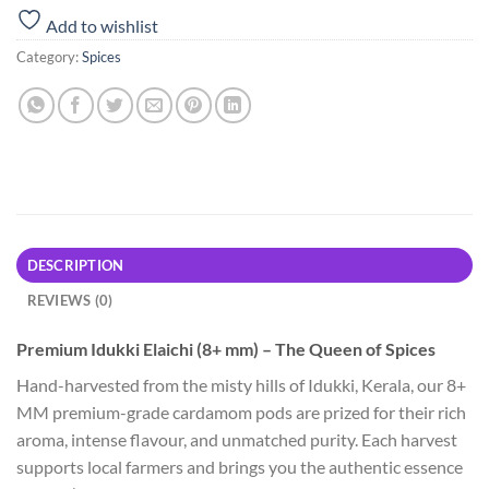
Add to wishlist
Category:
Spices
DESCRIPTION
REVIEWS (0)
Premium Idukki Elaichi (8+ mm) – The Queen of Spices
Hand-harvested from the misty hills of Idukki, Kerala, our 8+
MM premium-grade cardamom pods are prized for their rich
aroma, intense flavour, and unmatched purity. Each harvest
supports local farmers and brings you the authentic essence