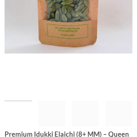
Premium Idukki Elaichi (8+ MM) – Queen