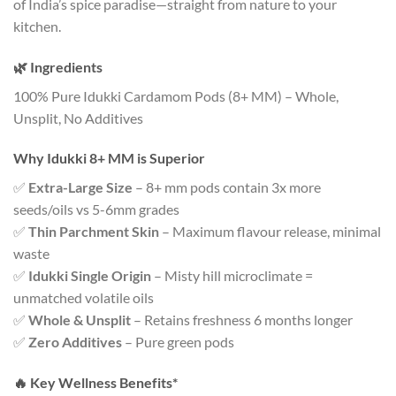
of India’s spice paradise—straight from nature to your
kitchen.
🌿 Ingredients
100% Pure Idukki Cardamom Pods (8+ MM) – Whole,
Unsplit, No Additives
Why Idukki 8+ MM is Superior
✅
Extra-Large Size
– 8+ mm pods contain 3x more
seeds/oils vs 5-6mm grades
✅
Thin Parchment Skin
– Maximum flavour release, minimal
waste
✅
Idukki Single Origin
– Misty hill microclimate =
unmatched volatile oils
✅
Whole & Unsplit
– Retains freshness 6 months longer
✅
Zero Additives
– Pure green pods
🔥
Key Wellness Benefits*