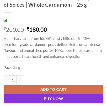
of Spices | Whole Cardamom – 25 g
Original
Current
200.00
180.00
₹
₹
price
price
Hand-harvested from Idukki’s misty hills, our 8+ MM
was:
is:
premium-grade cardamom pods deliver rich aroma, intense
₹200.00.
₹180.00.
flavour, and unmatched purity. 100% pure Kerala cardamom
—supports heart health and enhances digestion.
Pack: 25 g
Premium Idukki Elaichi (8+ MM) – Queen of Spices | Whole Cardamom 
ADD TO CART
BUY NOW