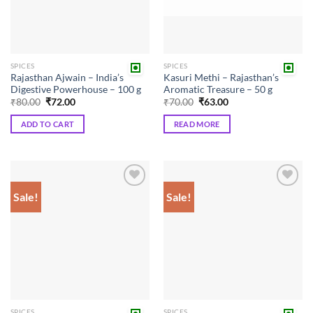
SPICES
SPICES
Rajasthan Ajwain – India’s
Kasuri Methi – Rajasthan’s
Digestive Powerhouse – 100 g
Aromatic Treasure – 50 g
Original
Current
Original
Current
₹
80.00
₹
72.00
₹
70.00
₹
63.00
price
price
price
price
was:
is:
was:
is:
ADD TO CART
READ MORE
₹80.00.
₹72.00.
₹70.00.
₹63.00.
Sale!
Sale!
Add to
Add to
wishlist
wishlist
SPICES
SPICES