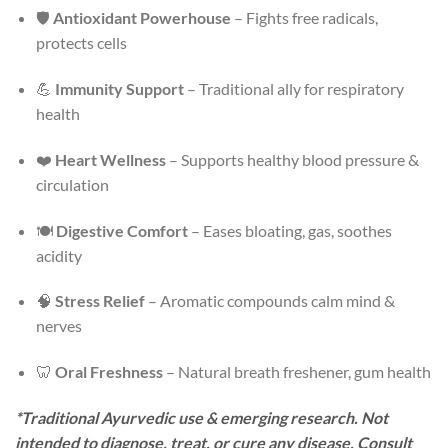
🛡️
Antioxidant Powerhouse
– Fights free radicals,
protects cells
💪
Immunity Support
– Traditional ally for respiratory
health
❤️
Heart Wellness
– Supports healthy blood pressure &
circulation
🍽️
Digestive Comfort
– Eases bloating, gas, soothes
acidity
🧠
Stress Relief
– Aromatic compounds calm mind &
nerves
🦷
Oral Freshness
– Natural breath freshener, gum health
*Traditional Ayurvedic use & emerging research. Not
intended to diagnose, treat, or cure any disease. Consult