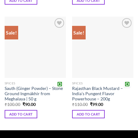
ADD TO CART
ADD TO CART
₹180.00.
₹162.00.
Sale!
Sale!
Add to
Add to
wishlist
wishlist
SPICES
SPICES
Sauth (Ginger Powder) – Stone
Rajasthan Black Mustard –
Ground Ingmákhir from
India’s Pungent Flavor
Meghalaya | 50 g
Powerhouse – 200g
Original
Current
Original
Current
₹
100.00
₹
90.00
₹
110.00
₹
99.00
price
price
price
price
was:
is:
was:
is:
ADD TO CART
ADD TO CART
₹100.00.
₹90.00.
₹110.00.
₹99.00.