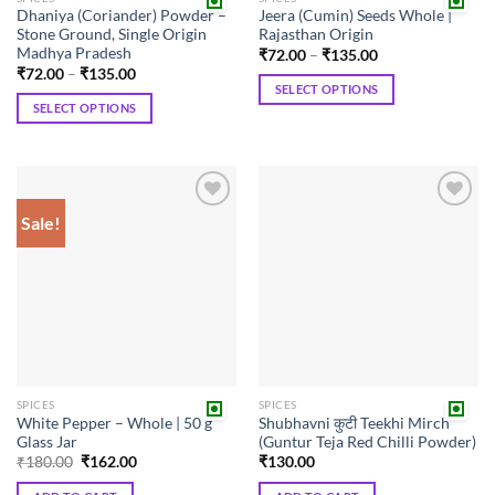
Dhaniya (Coriander) Powder –
Jeera (Cumin) Seeds Whole |
Stone Ground, Single Origin
Rajasthan Origin
Madhya Pradesh
Price
₹
72.00
–
₹
135.00
range:
Price
₹
72.00
–
₹
135.00
₹72.00
range:
SELECT OPTIONS
through
₹72.00
SELECT OPTIONS
₹135.00
This
through
₹135.00
This
product
product
has
has
multiple
multiple
variants.
Sale!
Add to
Add to
variants.
The
wishlist
wishlist
The
options
options
may
may
be
be
chosen
chosen
on
on
the
the
product
SPICES
SPICES
product
page
White Pepper – Whole | 50 g
Shubhavni कुटी Teekhi Mirch
page
Glass Jar
(Guntur Teja Red Chilli Powder)
Original
Current
₹
180.00
₹
162.00
₹
130.00
price
price
was:
is: