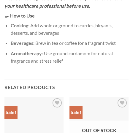
your healthcare professional before use.
🍳 How to Use
Cooking:
Add whole or ground to curries, biryanis,
desserts, and beverages
Beverages:
Brew in tea or coffee for a fragrant twist
Aromatherapy:
Use ground cardamom for natural
fragrance and stress relief
RELATED PRODUCTS
Sale!
Sale!
Add to
Add to
wishlist
wishlist
OUT OF STOCK