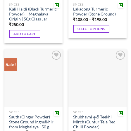
the
SPICES
SPICES
product
Kali Haldi (Black Turmeric
Lakadong Turmeric
page
Powder) – Meghalaya
Powder (Stone Ground)
Origin | 50g Glass Jar
Price
₹
108.00
–
₹
198.00
range:
₹
250.00
₹108.00
SELECT OPTIONS
through
ADD TO CART
₹198.00
This
product
has
multiple
variants.
Sale!
Add to
Add to
The
wishlist
wishlist
options
may
be
chosen
on
the
product
SPICES
SPICES
page
Sauth (Ginger Powder) –
Shubhavni कुटी Teekhi
Stone Ground Ingmákhir
Mirch (Guntur Teja Red
from Meghalaya | 50 g
Chilli Powder)