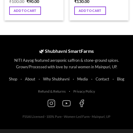
Original
Current
₹
100.00
₹
90.00
₹
130.00
price
price
was:
is:
ADD TO CART
ADD TO CART
₹100.00.
₹90.00.
🌿 Shubhavni SmartFarms
NITI Aayog featured aeroponic saffron & stone-ground spices.
Grown/Processed with love by rural women in Mainpuri, UP.
·
·
·
·
·
Shop
About
Why Shubhavni
Media
Contact
Blog
·
Refund & Returns
Privacy Policy
FSSAI Licensed · 100% Pure · Women-Led Farm · Mainpuri, UP