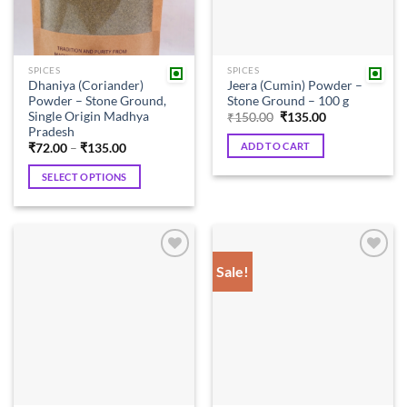
SPICES
SPICES
Dhaniya (Coriander)
Jeera (Cumin) Powder –
Powder – Stone Ground,
Stone Ground – 100 g
Single Origin Madhya
Original
Current
₹
150.00
₹
135.00
price
price
Pradesh
was:
is:
ADD TO CART
Price
₹
72.00
–
₹
135.00
₹150.00.
₹135.00.
range:
₹72.00
SELECT OPTIONS
through
₹135.00
This
product
has
multiple
Sale!
Add to
Add to
variants.
wishlist
wishlist
The
options
may
be
chosen
on