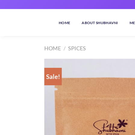
Skip
to
content
HOME
ABOUT SHUBHAVNI
ME
HOME
/
SPICES
Sale!