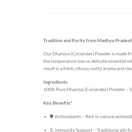
Tradition and Purity from Madhya Pradesh
Our Dhaniya (Coriander) Powder is made from
the temperature low so delicate essential oi
result is a fresh, citrusy‑nutty aroma and cle
Ingredients
100% Pure Dhaniya (Coriander) Powder – 
Key Benefits*
🛡️ Antioxidants – Rich in natural antioxi
💪 Immunity Support – Traditional ally f