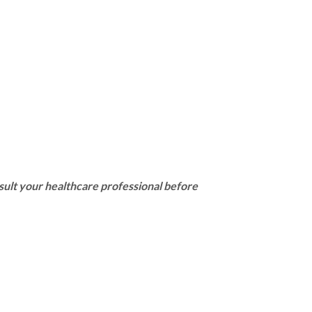
sult your healthcare professional before