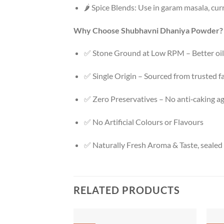
🌶️ Spice Blends: Use in garam masala, cu
Why Choose Shubhavni Dhaniya Powder?
✅ Stone Ground at Low RPM – Better oil 
✅ Single Origin – Sourced from trusted 
✅ Zero Preservatives – No anti‑caking age
✅ No Artificial Colours or Flavours
✅ Naturally Fresh Aroma & Taste, seale
RELATED PRODUCTS