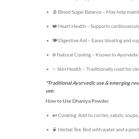
🩸 Blood Sugar Balance – May help mainta
❤️ Heart Health – Supports cardiovascular
🍽️ Digestive Aid – Eases bloating and s
❄️ Natural Cooling – Known in Ayurveda f
✨ Skin Health – Traditionally used for cle
*Traditional Ayurvedic use & emerging rese
use.
How to Use Dhaniya Powder
🍛 Cooking: Add to curries, sabzis, soups
🍵 Herbal Tea: Boil with water and a pinch