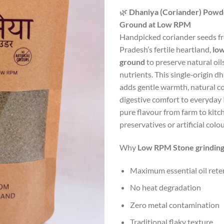
ra
🌿
Dhaniya (Coriander) Powd
₹7
Ground at Low RPM
th
Handpicked coriander seeds 
₹1
Pradesh’s fertile heartland,
lo
ground
to preserve natural oil
nutrients. This single‑origin 
adds gentle warmth, natural co
digestive comfort to everyday
pure flavour from farm to kitc
preservatives or artificial colou
Why
Low RPM Stone grinding
Maximum essential oil rete
No heat degradation
Zero metal contamination
Traditional flaky texture