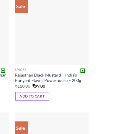
Sale!
 to
Add to
list
wishlist
SPICES
than
Rajasthan Black Mustard – India’s
Pungent Flavor Powerhouse – 200g
Original
Current
₹
110.00
₹
99.00
price
price
was:
is:
ADD TO CART
₹110.00.
₹99.00.
Sale!
 to
Add to
list
wishlist