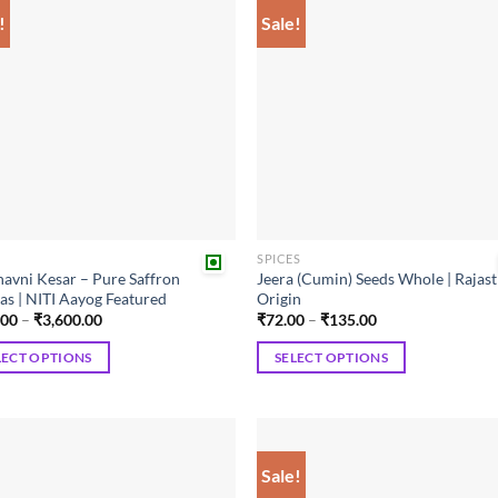
!
Sale!
Add to
Add
wishlist
wish
R
SPICES
avni Kesar – Pure Saffron
Jeera (Cumin) Seeds Whole | Rajas
as | NITI Aayog Featured
Origin
Price
Price
.00
–
₹
3,600.00
₹
72.00
–
₹
135.00
range:
range:
₹450.00
₹72.00
LECT OPTIONS
SELECT OPTIONS
through
through
₹3,600.00
₹135.00
This
ct
product
has
ple
multiple
Sale!
Add to
Add
ts.
variants.
wishlist
wish