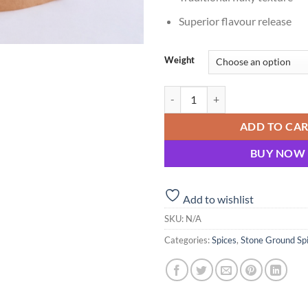
Superior flavour release
Weight
Dhaniya (Coriander) Powder – St
ADD TO CA
BUY NOW
Add to wishlist
SKU:
N/A
Categories:
Spices
,
Stone Ground Sp