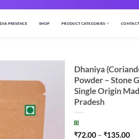
DIA PRESENCE
SHOP
PRODUCT CATEGORIES
CONTACT
Dhaniya (Coriand
Powder – Stone 
Add to
wishlist
Single Origin Ma
Pradesh
Pr
72.00
–
135.00
₹
₹