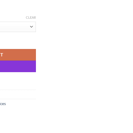
CLEAR
one Ground, Single Origin Madhya Pradesh quantity
RT
ices