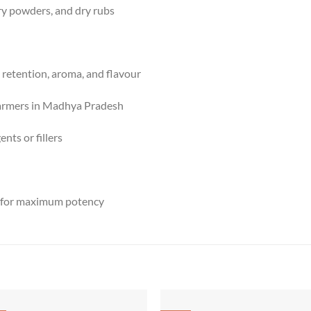
rry powders, and dry rubs
retention, aroma, and flavour
farmers in Madhya Pradesh
nts or fillers
d for maximum potency