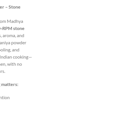
nge:
er – Stone
2.00
rough
from Madhya
35.00
w‑RPM stone
s, aroma, and
dhaniya powder
oling, and
 Indian cooking—
hen, with no
rs.
 matters:
ntion