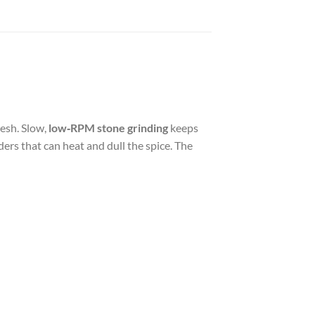
esh. Slow,
low‑RPM stone grinding
keeps
ers that can heat and dull the spice. The