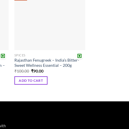
SPICES
Rajasthan Fenugreek – India’s Bitter-
m –
Sweet Wellness Essential – 200g
Original
Current
₹
100.00
₹
90.00
price
price
was:
is:
ADD TO CART
₹100.00.
₹90.00.
with