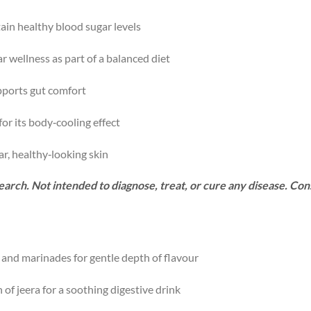
in healthy blood sugar levels
 wellness as part of a balanced diet
upports gut comfort
or its body‑cooling effect
ar, healthy‑looking skin
arch. Not intended to diagnose, treat, or cure any disease. Con
, and marinades for gentle depth of flavour
 of jeera for a soothing digestive drink