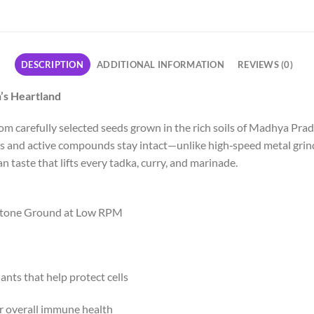
DESCRIPTION
ADDITIONAL INFORMATION
REVIEWS (0)
’s Heartland
 carefully selected seeds grown in the rich soils of Madhya Prad
ls and active compounds stay intact—unlike high‑speed metal grind
an taste that lifts every tadka, curry, and marinade.
Stone Ground at Low RPM
dants that help protect cells
or overall immune health