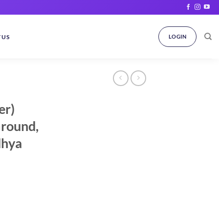
 US
LOGIN
er)
Ground,
dhya
ice