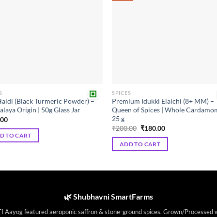
The
ns
options
may
be
en
chosen
on
the
ct
product
S
SPICES
page
Haldi (Black Turmeric Powder) –
Premium Idukki Elaichi (8+ MM) –
laya Origin | 50g Glass Jar
Queen of Spices | Whole Cardamo
25 g
.00
Original
Current
₹
200.00
₹
180.00
price
price
D TO CART
was:
is:
ADD TO CART
₹200.00.
₹180.00.
🌿 Shubhavni SmartFarms
I Aayog featured aeroponic saffron & stone-ground spices. Grown/Processed 