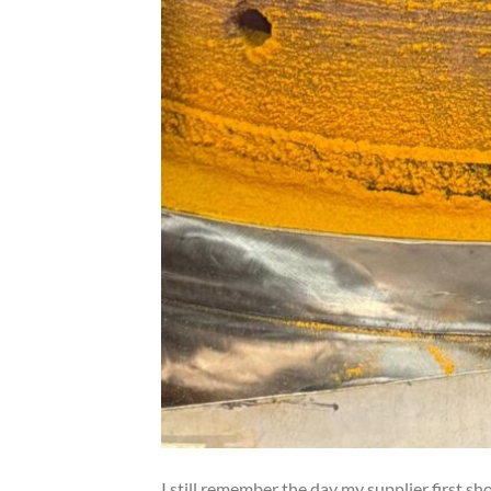
I still remember the day my supplier first s