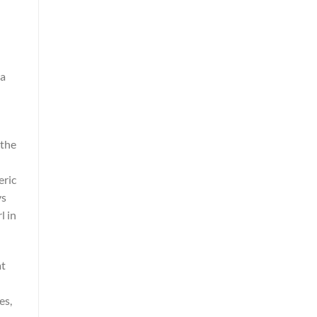
 a
 the
eric
ys
l in
at
h
es,