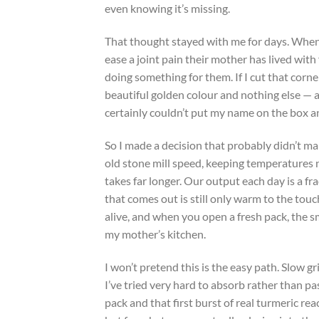
even knowing it’s missing.
That thought stayed with me for days. When 
ease a joint pain their mother has lived with 
doing something for them. If I cut that corner
beautiful golden colour and nothing else — an
certainly couldn’t put my name on the box an
So I made a decision that probably didn’t m
old stone mill speed, keeping temperatures 
takes far longer. Our output each day is a f
that comes out is still only warm to the tou
alive, and when you open a fresh pack, the sme
my mother’s kitchen.
I won’t pretend this is the easy path. Slow 
I’ve tried very hard to absorb rather than pa
pack and that first burst of real turmeric re