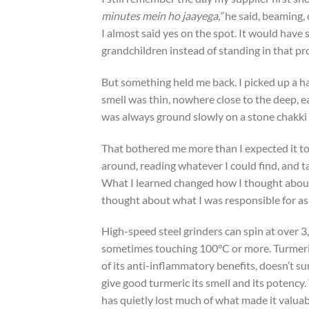
minutes mein ho jaayega,”
he said, beaming, 
I almost said yes on the spot. It would have
grandchildren instead of standing in that p
But something held me back. I picked up a h
smell was thin, nowhere close to the deep,
was always ground slowly on a stone chakk
That bothered me more than I expected it to. 
around, reading whatever I could find, and t
What I learned changed how I thought about
thought about what I was responsible for as
High-speed steel grinders can spin at over 3,
sometimes touching 100°C or more. Turmeric
of its anti-inflammatory benefits, doesn’t sur
give good turmeric its smell and its potency.
has quietly lost much of what made it valuabl