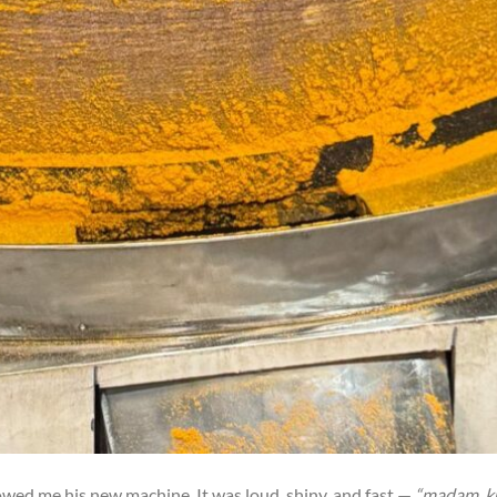
howed me his new machine. It was loud, shiny, and fast —
“madam, k