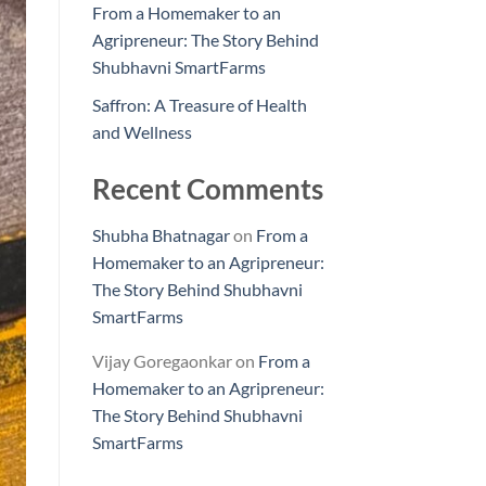
From a Homemaker to an
Agripreneur: The Story Behind
Shubhavni SmartFarms
Saffron: A Treasure of Health
and Wellness
Recent Comments
Shubha Bhatnagar
on
From a
Homemaker to an Agripreneur:
The Story Behind Shubhavni
SmartFarms
Vijay Goregaonkar
on
From a
Homemaker to an Agripreneur:
The Story Behind Shubhavni
SmartFarms