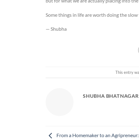
but for what we are actually placing into the 
Some things in life are worth doing the slow w
— Shubha
This entry w
SHUBHA BHATNAGAR
From a Homemaker to an Agripreneur: