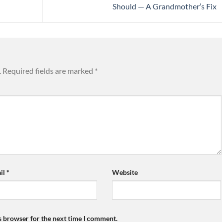
Should — A Grandmother’s Fix
.
Required fields are marked
*
il
*
Website
s browser for the next time I comment.