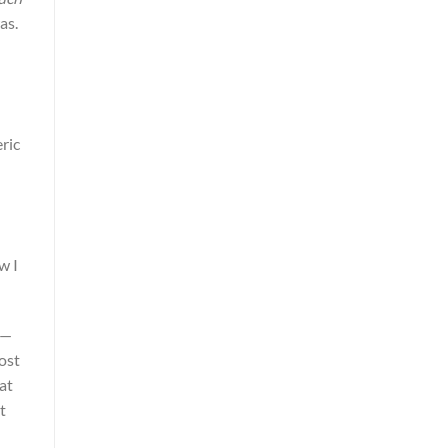
as.
ric
w I
 —
ost
at
t