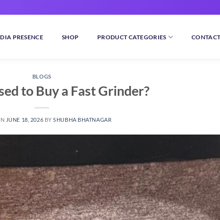
DIA PRESENCE
SHOP
PRODUCT CATEGORIES
CONTACT
BLOGS
sed to Buy a Fast Grinder?
ON
JUNE 18, 2026
BY
SHUBHA BHATNAGAR