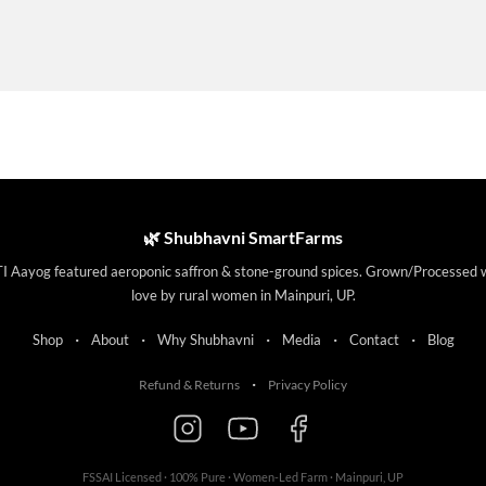
🌿 Shubhavni SmartFarms
I Aayog featured aeroponic saffron & stone-ground spices. Grown/Processed 
love by rural women in Mainpuri, UP.
·
·
·
·
·
Shop
About
Why Shubhavni
Media
Contact
Blog
·
Refund & Returns
Privacy Policy
FSSAI Licensed · 100% Pure · Women-Led Farm · Mainpuri, UP