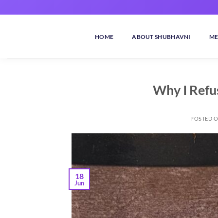
Skip
to
content
HOME
ABOUT SHUBHAVNI
ME
Why I Refu
POSTED 
18
Jun