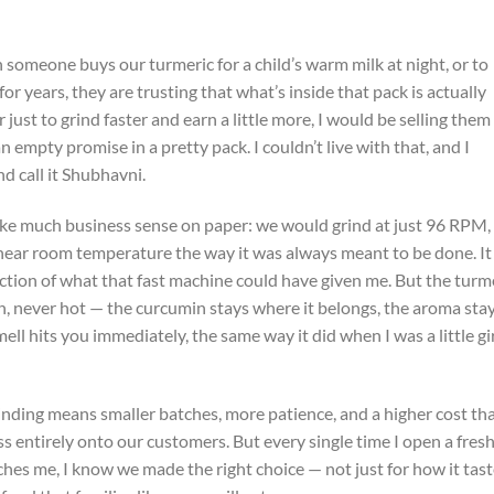
someone buys our turmeric for a child’s warm milk at night, or to
for years, they are trusting that what’s inside that pack is actually
 just to grind faster and earn a little more, I would be selling them
 empty promise in a pretty pack. I couldn’t live with that, and I
d call it Shubhavni.
ake much business sense on paper: we would grind at just 96 RPM,
near room temperature the way it was always meant to be done. It
raction of what that fast machine could have given me. But the turm
ch, never hot — the curcumin stays where it belongs, the aroma sta
ll hits you immediately, the same way it did when I was a little gir
grinding means smaller batches, more patience, and a higher cost th
ss entirely onto our customers. But every single time I open a fres
aches me, I know we made the right choice — not just for how it tast