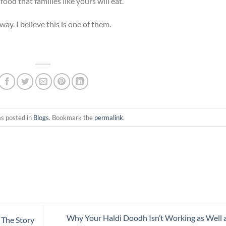
food that families like yours will eat.
ay. I believe this is one of them.
as posted in
Blogs
. Bookmark the
permalink
.
Why Your Haldi Doodh Isn’t Working as Well a
 The Story