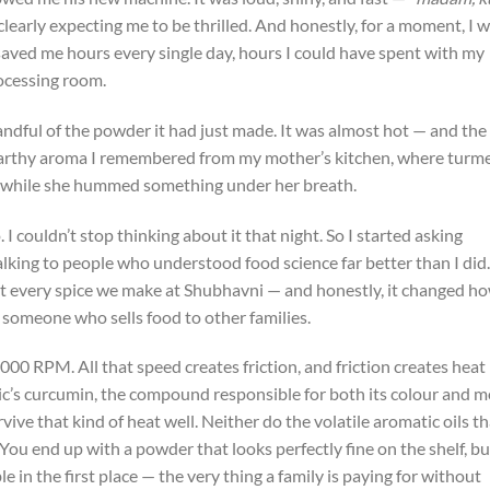
clearly expecting me to be thrilled. And honestly, for a moment, I w
 saved me hours every single day, hours I could have spent with my
rocessing room.
andful of the powder it had just made. It was almost hot — and the
 earthy aroma I remembered from my mother’s kitchen, where turme
i while she hummed something under her breath.
I couldn’t stop thinking about it that night. So I started asking
alking to people who understood food science far better than I did.
 every spice we make at Shubhavni — and honestly, it changed ho
 someone who sells food to other families.
000 RPM. All that speed creates friction, and friction creates heat
’s curcumin, the compound responsible for both its colour and m
vive that kind of heat well. Neither do the volatile aromatic oils th
 You end up with a powder that looks perfectly fine on the shelf, bu
e in the first place — the very thing a family is paying for without