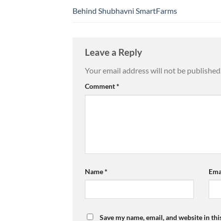
Behind Shubhavni SmartFarms
Leave a Reply
Your email address will not be published
Comment
*
Name
*
Ema
Save my name, email, and website in thi