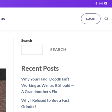
 US
LOGIN
Search
SEARCH
Recent Posts
Why Your Haldi Doodh Isn’t
Working as Well as It Should —
A Grandmother’s Fix
Why I Refused to Buy a Fast
Grinder?