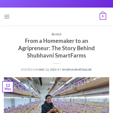
Skip
to
content
0
BLOGS
From a Homemaker to an
Agripreneur: The Story Behind
Shubhavni SmartFarms
POSTED ON
MAY 12, 2025
BY
SHUBHA BHATNAGAR
12
May