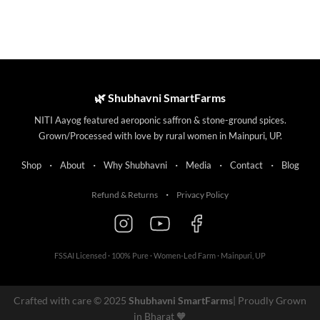
🌿 Shubhavni SmartFarms
NITI Aayog featured aeroponic saffron & stone-ground spices.
Grown/Processed with love by rural women in Mainpuri, UP.
·
·
·
·
·
Shop
About
Why Shubhavni
Media
Contact
Blog
·
Refund & Returns
Privacy Policy
FSSAI Licensed · 100% Pure · Women-Led Farm · Mainpuri, UP
Crafted with care © 2025
Shubhavni SmartFarms
| Proudly Grown
in Bharat 🧡