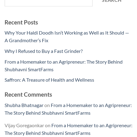
SEARCH
Recent Posts
Why Your Haldi Doodh Isn’t Working as Well as It Should —
A Grandmother’s Fix
Why I Refused to Buy a Fast Grinder?
From a Homemaker to an Agripreneur: The Story Behind
Shubhavni SmartFarms
Saffron: A Treasure of Health and Wellness
Recent Comments
Shubha Bhatnagar
on
From a Homemaker to an Agripreneur:
The Story Behind Shubhavni SmartFarms
Vijay Goregaonkar
on
From a Homemaker to an Agripreneur:
The Story Behind Shubhavni SmartFarms