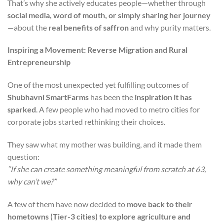
That’s why she actively educates people—whether through
social media, word of mouth, or simply sharing her journey
—about the
real benefits of saffron
and why purity matters.
Inspiring a Movement: Reverse Migration and Rural
Entrepreneurship
One of the most unexpected yet fulfilling outcomes of
Shubhavni SmartFarms
has been the
inspiration it has
sparked
. A few people who had moved to metro cities for
corporate jobs started rethinking their choices.
They saw what my mother was building, and it made them
question:
“If she can create something meaningful from scratch at 63,
why can’t we?”
A few of them have now decided to
move back to their
hometowns (Tier-3 cities) to explore agriculture and