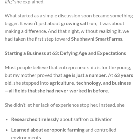
life,”
she explained.
What started as a simple discussion soon became something
bigger. It wasn’t just about
growing saffron
; it was about
making a difference. And that night, without realizing it, we
had taken the first step toward
Shubhavni SmartFarms
.
Starting a Business at 63: Defying Age and Expectations
Most people believe that entrepreneurship is for the young,
but my mother proved that
age is just a number
. At
63 years
old
, she stepped into
agriculture, technology, and business
—all fields that she had never worked in before
.
She didn’t let her lack of experience stop her. Instead, she:
Researched tirelessly
about saffron cultivation
Learned about aeroponic farming
and controlled
environments