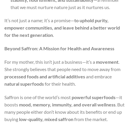
that we must nurture nature just as it nurtures us.
It’s not just a name; it’s a promise—
to uphold purity,
empower communities, and leave behind a better world
for the next generation
.
Beyond Saffron: A Mission for Health and Awareness
For my mother, this isn’t just a business—it’s a
movement
.
She strongly believes that people need to move away from
processed foods and artificial additives
and embrace
natural superfoods
for their health.
Saffron is one of the world’s most
powerful superfoods
—it
boosts
mood, memory, immunity, and overall wellness
. But
many people either don’t know about its benefits or end up
buying
low-quality, mixed saffron
from the market.