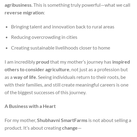
agribusiness
. This is something truly powerful—what we call
reverse migration
:
Bringing talent and innovation back to rural areas
Reducing overcrowding in cities
Creating sustainable livelihoods closer to home
I am incredibly
proud
that my mother’s journey has
inspired
others to consider agriculture
, not just as a profession but
as a
way of life
. Seeing individuals return to their roots, be
with their families, and still create meaningful careers is one
of the biggest successes of this journey.
A Business with a Heart
For my mother,
Shubhavni SmartFarms
is not about selling a
product. It’s about creating
change
—