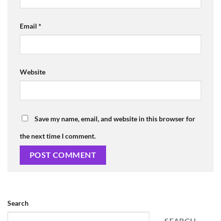
Email
*
Website
Save my name, email, and website in this browser for
the next time I comment.
Search