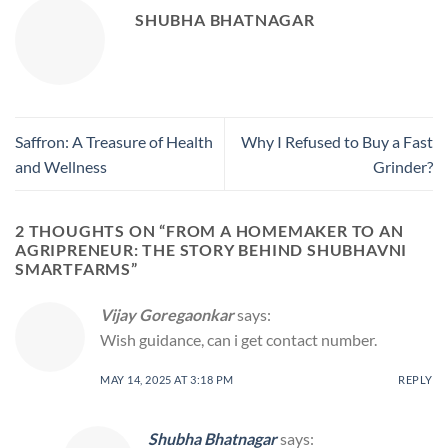
SHUBHA BHATNAGAR
Saffron: A Treasure of Health
Why I Refused to Buy a Fast
and Wellness
Grinder?
2 THOUGHTS ON “
FROM A HOMEMAKER TO AN
AGRIPRENEUR: THE STORY BEHIND SHUBHAVNI
SMARTFARMS
”
Vijay Goregaonkar
says:
Wish guidance, can i get contact number.
MAY 14, 2025 AT 3:18 PM
REPLY
Shubha Bhatnagar
says: