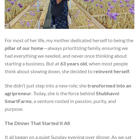
For most of her life, my mother dedicated herself to being the
pillar of our home
—always prioritizing family, ensuring we
had everything we needed, and never once thinking about
starting a business. But at
63 years old
, when most people
think about slowing down, she decided to
reinvent herself
.
She didn’t just step into a new role; she
transformed into an
agripreneur
. Today, she is the force behind
Shubhavni
SmartFarms
, a venture rooted in passion, purity, and
purpose.
The Dinner That Started It All
It all began on a quiet Sunday evening over dinner. As we sat