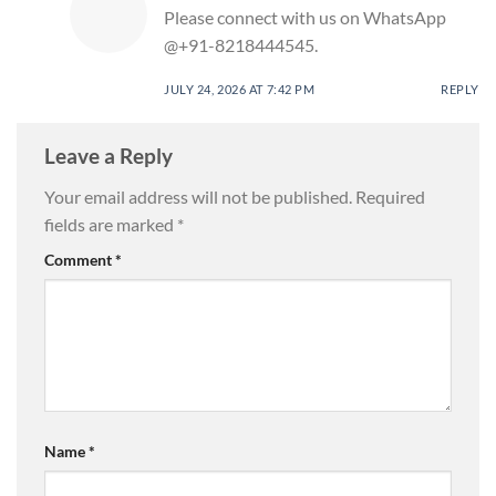
Please connect with us on WhatsApp
@+91-8218444545.
JULY 24, 2026 AT 7:42 PM
REPLY
Leave a Reply
Your email address will not be published.
Required
fields are marked
*
Comment
*
Name
*