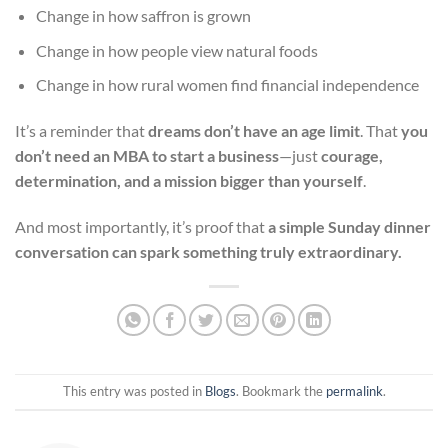
Change in how saffron is grown
Change in how people view natural foods
Change in how rural women find financial independence
It’s a reminder that
dreams don’t have an age limit
. That
you
don’t need an MBA to start a business
—just
courage,
determination, and a mission bigger than yourself
.
And most importantly, it’s proof that
a simple Sunday dinner
conversation can spark something truly extraordinary.
This entry was posted in
Blogs
. Bookmark the
permalink
.