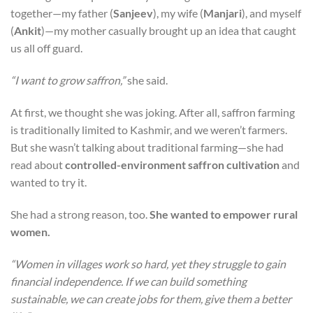
together—my father (
Sanjeev
), my wife (
Manjari
), and myself
(
Ankit
)—my mother casually brought up an idea that caught
us all off guard.
“I want to grow saffron,”
she said.
At first, we thought she was joking. After all, saffron farming
is traditionally limited to Kashmir, and we weren’t farmers.
But she wasn’t talking about traditional farming—she had
read about
controlled-environment saffron cultivation
and
wanted to try it.
She had a strong reason, too.
She wanted to empower rural
women.
“Women in villages work so hard, yet they struggle to gain
financial independence. If we can build something
sustainable, we can create jobs for them, give them a better