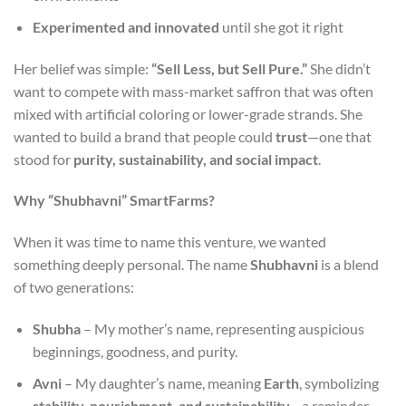
Experimented and innovated
until she got it right
Her belief was simple:
“Sell Less, but Sell Pure.”
She didn’t
want to compete with mass-market saffron that was often
mixed with artificial coloring or lower-grade strands. She
wanted to build a brand that people could
trust
—one that
stood for
purity, sustainability, and social impact
.
Why “Shubhavni” SmartFarms?
When it was time to name this venture, we wanted
something deeply personal. The name
Shubhavni
is a blend
of two generations:
Shubha
– My mother’s name, representing auspicious
beginnings, goodness, and purity.
Avni
– My daughter’s name, meaning
Earth
, symbolizing
stability, nourishment, and sustainability
—a reminder