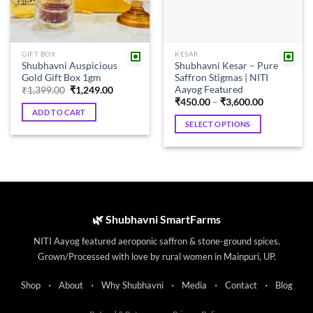
GIFT BOX
KESAR
Shubhavni Auspicious
Shubhavni Kesar – Pure
Gold Gift Box 1gm
Saffron Stigmas | NITI
Aayog Featured
Original
Current
₹
1,399.00
₹
1,249.00
price
price
Price
₹
450.00
–
₹
3,600.00
was:
is:
range:
ADD TO CART
₹1,399.00.
₹1,249.00.
₹450.00
SELECT OPTIONS
through
₹3,600.00
This
product
has
multiple
variants.
The
🌿 Shubhavni SmartFarms
options
NITI Aayog featured aeroponic saffron & stone-ground spices.
may
Grown/Processed with love by rural women in Mainpuri, UP.
be
chosen
·
·
·
·
·
Shop
About
Why Shubhavni
Media
Contact
Blog
on
the
·