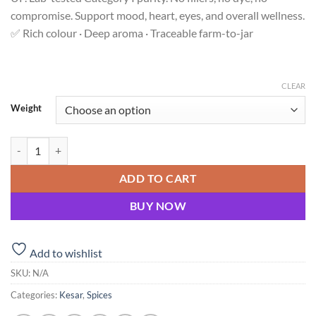
compromise. Support mood, heart, eyes, and overall wellness.
✅ Rich colour · Deep aroma · Traceable farm-to-jar
CLEAR
Weight
Shubhavni Kesar – Pure Saffron Stigmas | NITI Aayog Featured quanti
ADD TO CART
BUY NOW
Add to wishlist
SKU:
N/A
Categories:
Kesar
,
Spices