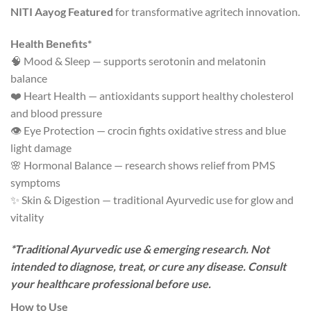
NITI Aayog Featured
for transformative agritech innovation.
Health Benefits*
🧠 Mood & Sleep — supports serotonin and melatonin
balance
❤️ Heart Health — antioxidants support healthy cholesterol
and blood pressure
👁️ Eye Protection — crocin fights oxidative stress and blue
light damage
🌸 Hormonal Balance — research shows relief from PMS
symptoms
✨ Skin & Digestion — traditional Ayurvedic use for glow and
vitality
*Traditional Ayurvedic use & emerging research. Not
intended to diagnose, treat, or cure any disease. Consult
your healthcare professional before use.
How to Use