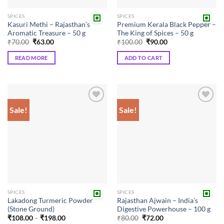
the
SPICES
SPICES
product
Kasuri Methi – Rajasthan’s
Premium Kerala Black Pepper –
page
Aromatic Treasure – 50 g
The King of Spices – 50 g
Original
Current
Original
Current
₹
70.00
₹
63.00
₹
100.00
₹
90.00
price
price
price
price
was:
is:
was:
is:
READ MORE
ADD TO CART
₹70.00.
₹63.00.
₹100.00.
₹90.00.
Sale!
Sale!
Add to
Add to
wishlist
wishlist
SPICES
SPICES
Lakadong Turmeric Powder
Rajasthan Ajwain – India’s
(Stone Ground)
Digestive Powerhouse – 100 g
Price
Original
Current
₹
108.00
–
₹
198.00
₹
80.00
₹
72.00
range:
price
price