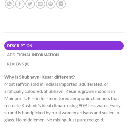
DESCRIPTION
ADDITIONAL INFORMATION
REVIEWS (0)
Why is Shubhavni Kesar different?
Most saffron sold in India is imported, adulterated, or
artificially coloured. Shubhavni Kesar is grown indoors in
Mainpuri, UP — in IoT-monitored aeroponic chambers that
recreate Kashmir’s ideal climate using 90% less water. Every
strand is handpicked by rural women artisans and sealed in
glass. No middlemen. No mixing. Just pure red gold.