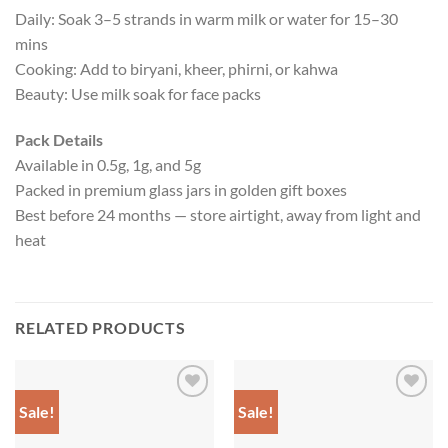
Daily: Soak 3–5 strands in warm milk or water for 15–30
mins
Cooking: Add to biryani, kheer, phirni, or kahwa
Beauty: Use milk soak for face packs
Pack Details
Available in 0.5g, 1g, and 5g
Packed in premium glass jars in golden gift boxes
Best before 24 months — store airtight, away from light and
heat
RELATED PRODUCTS
Sale!
Sale!
Add to
Add to
wishlist
wishlist