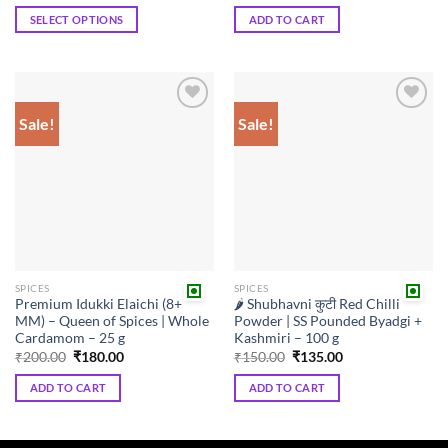
₹108.00
was:
is:
SELECT OPTIONS
ADD TO CART
through
₹80.00.
₹72.00.
₹198.00
This
product
has
multiple
Sale!
Sale!
Add to
Add to
variants.
wishlist
wishlist
The
options
may
be
chosen
on
the
SPICES
SPICES
product
Premium Idukki Elaichi (8+
🌶️ Shubhavni कुटी Red Chilli
page
MM) – Queen of Spices | Whole
Powder | SS Pounded Byadgi +
Cardamom – 25 g
Kashmiri – 100 g
Original
Current
Original
Current
₹
200.00
₹
180.00
₹
150.00
₹
135.00
price
price
price
price
was:
is:
was:
is:
ADD TO CART
ADD TO CART
₹200.00.
₹180.00.
₹150.00.
₹135.00.