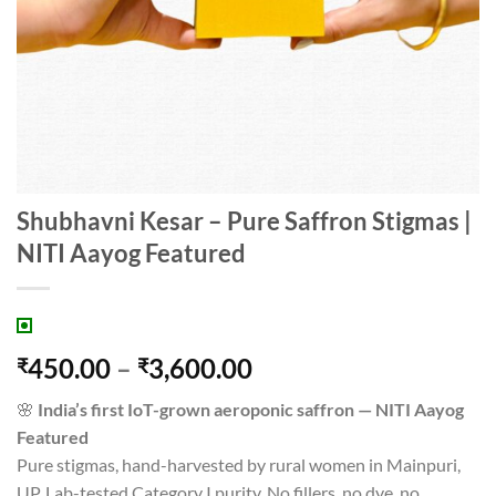
Shubhavni Kesar – Pure Saffron Stigmas |
NITI Aayog Featured
Price
450.00
–
3,600.00
₹
₹
range:
🌸
India’s first IoT-grown aeroponic saffron — NITI Aayog
₹450.00
Featured
through
Pure stigmas, hand-harvested by rural women in Mainpuri,
₹3,600.00
UP. Lab-tested Category I purity. No fillers, no dye, no