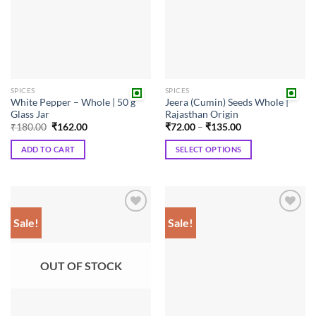
SPICES
SPICES
White Pepper – Whole | 50 g
Jeera (Cumin) Seeds Whole |
Glass Jar
Rajasthan Origin
Original
Current
Price
₹
180.00
₹
162.00
₹
72.00
–
₹
135.00
price
price
range:
was:
is:
₹72.00
ADD TO CART
SELECT OPTIONS
₹180.00.
₹162.00.
through
₹135.00
This
product
has
multiple
Sale!
Sale!
Add to
Add to
variants.
wishlist
wishlist
The
options
OUT OF STOCK
may
be
chosen
on