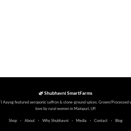
🌿 Shubhavni SmartFarms
I Aayog featured aeroponic saffron & stone-ground spices. Grown/Processed 
love by rural women in Mainpuri, UP.
·
·
·
·
·
Shop
About
Why Shubhavni
Media
Contact
Blog