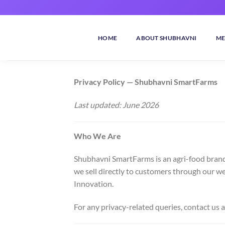
Skip
to
content
HOME
ABOUT SHUBHAVNI
ME
Privacy Policy — Shubhavni SmartFarms
Last updated: June 2026
Who We Are
Shubhavni SmartFarms is an agri-food brand
we sell directly to customers through our w
Innovation.
For any privacy-related queries, contact us a