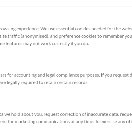
owsing experience. We use essential cookies needed for the websit
site traffic (anonymised), and preference cookies to remember your
me features may not work correctly if you do.
ars for accounting and legal compliance purposes. If you request d
re legally required to retain certain records.
ta we hold about you, request correction of inaccurate data, reques
nt for marketing communications at any time. To exercise any of th