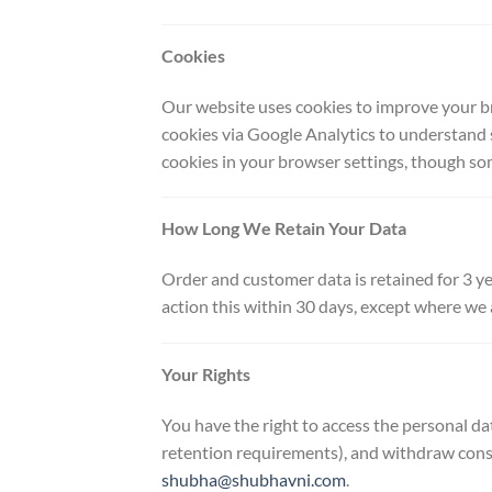
Cookies
Our website uses cookies to improve your br
cookies via Google Analytics to understand 
cookies in your browser settings, though so
How Long We Retain Your Data
Order and customer data is retained for 3 ye
action this within 30 days, except where we a
Your Rights
You have the right to access the personal da
retention requirements), and withdraw conse
shubha@shubhavni.com
.