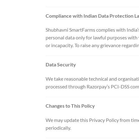
Compliance with Indian Data Protection L
Shubhavni SmartFarms complies with India’s 
personal data only for lawful purposes with 
or incapacity. To raise any grievance regardi
Data Security
We take reasonable technical and organisati
processed through Razorpay’s PCI-DSS compli
Changes to This Policy
We may update this Privacy Policy from time
periodically.