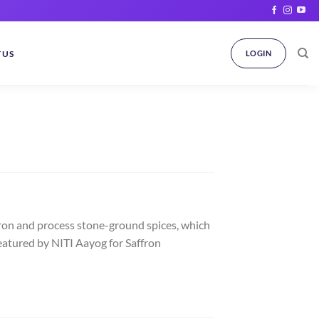
 US
LOGIN
ron and process stone-ground spices, which
eatured by NITI Aayog for Saffron