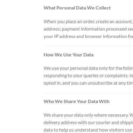
What Personal Data We Collect
When you place an order, create an account,
address; payment information processed secu
your IP address and browser information for
How We Use Your Data
We use your personal data only for the foll
responding to your queries or complaints; i
opted in, and you can unsubscribe at any tim
Who We Share Your Data With
We share your data only where necessary. W
delivery address with our courier and shippi
data to help us understand how visitors use o