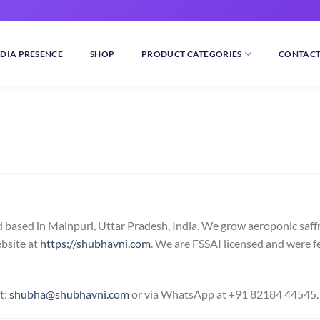
DIA PRESENCE
SHOP
PRODUCT CATEGORIES
CONTACT
 based in Mainpuri, Uttar Pradesh, India. We grow aeroponic saff
ebsite at
https://shubhavni.com
. We are FSSAI licensed and were f
t:
shubha@shubhavni.com
or via WhatsApp at +91 82184 44545.