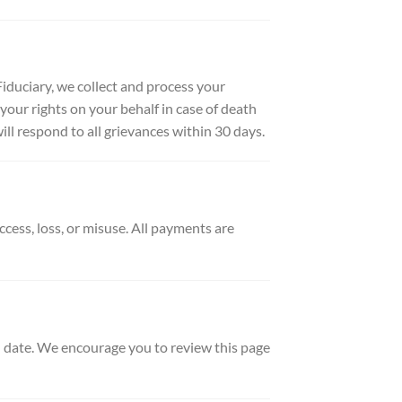
duciary, we collect and process your
your rights on your behalf in case of death
ill respond to all grievances within 30 days.
ess, loss, or misuse. All payments are
d date. We encourage you to review this page