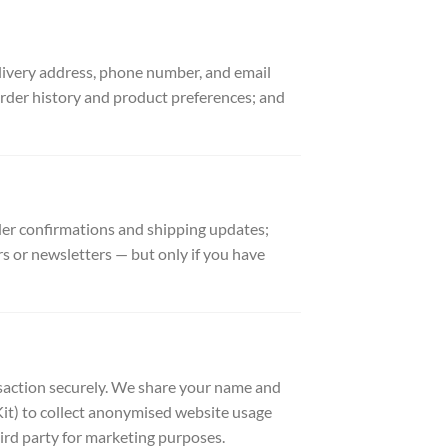
elivery address, phone number, and email
rder history and product preferences; and
der confirmations and shipping updates;
s or newsletters — but only if you have
saction securely. We share your name and
 Kit) to collect anonymised website usage
hird party for marketing purposes.