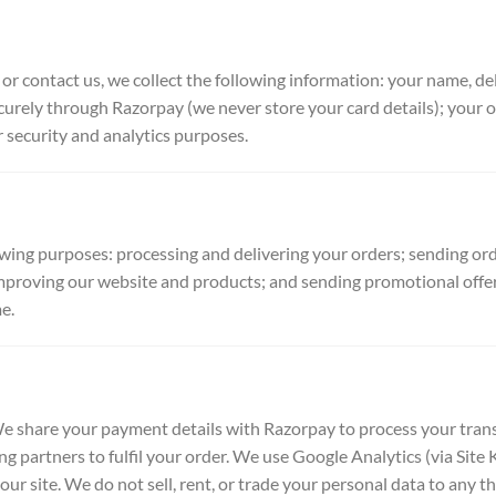
 or contact us, we collect the following information: your name, d
rely through Razorpay (we never store your card details); your o
 security and analytics purposes.
owing purposes: processing and delivering your orders; sending or
mproving our website and products; and sending promotional offer
e.
e share your payment details with Razorpay to process your tran
ng partners to fulfil your order. We use Google Analytics (via Site
ur site. We do not sell, rent, or trade your personal data to any t