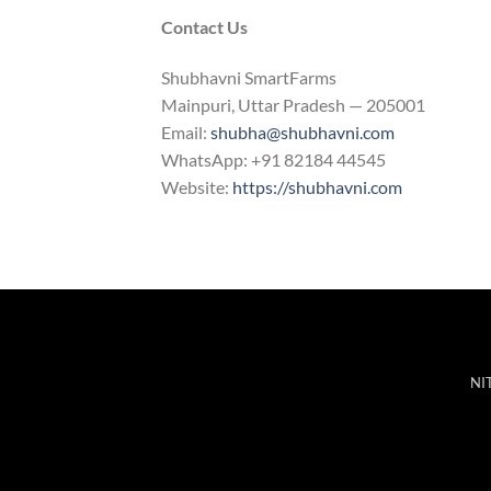
Contact Us
Shubhavni SmartFarms
Mainpuri, Uttar Pradesh — 205001
Email:
shubha@shubhavni.com
WhatsApp: +91 82184 44545
Website:
https://shubhavni.com
NIT