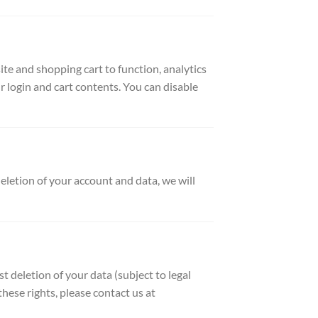
e and shopping cart to function, analytics
 login and cart contents. You can disable
eletion of your account and data, we will
t deletion of your data (subject to legal
ese rights, please contact us at