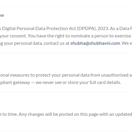
aw
Digital Personal Data Protection Act (DPDPA), 2023. As a Data Fi
your consent. You have the right to nominate a person to exercise 
ng your personal data, contact us at
shubha@shubhavni.com
. We w
onal measures to protect your personal data from unauthorised acc
ant gateway — we never see or store your full card details.
 to time. Any changes will be posted on this page with an update