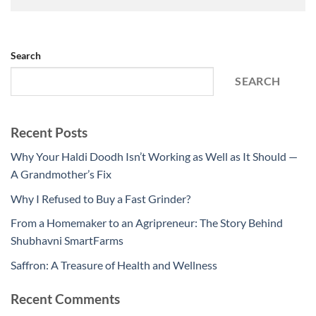
Search
SEARCH
Recent Posts
Why Your Haldi Doodh Isn’t Working as Well as It Should —
A Grandmother’s Fix
Why I Refused to Buy a Fast Grinder?
From a Homemaker to an Agripreneur: The Story Behind
Shubhavni SmartFarms
Saffron: A Treasure of Health and Wellness
Recent Comments