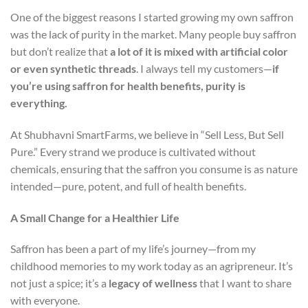
One of the biggest reasons I started growing my own saffron
was the lack of purity in the market. Many people buy saffron
but don’t realize that
a lot of it is mixed with artificial color
or even synthetic threads
. I always tell my customers—
if
you’re using saffron for health benefits, purity is
everything.
At Shubhavni SmartFarms, we believe in “Sell Less, But Sell
Pure.” Every strand we produce is cultivated without
chemicals, ensuring that the saffron you consume is as nature
intended—pure, potent, and full of health benefits.
A Small Change for a Healthier Life
Saffron has been a part of my life’s journey—from my
childhood memories to my work today as an agripreneur. It’s
not just a spice; it’s a
legacy of wellness
that I want to share
with everyone.