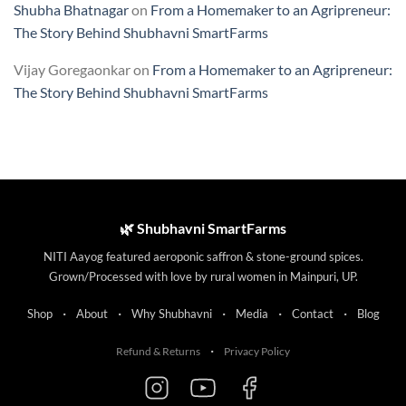
Shubha Bhatnagar
on
From a Homemaker to an Agripreneur:
The Story Behind Shubhavni SmartFarms
Vijay Goregaonkar
on
From a Homemaker to an Agripreneur:
The Story Behind Shubhavni SmartFarms
🌿 Shubhavni SmartFarms
NITI Aayog featured aeroponic saffron & stone-ground spices.
Grown/Processed with love by rural women in Mainpuri, UP.
·
·
·
·
·
Shop
About
Why Shubhavni
Media
Contact
Blog
·
Refund & Returns
Privacy Policy