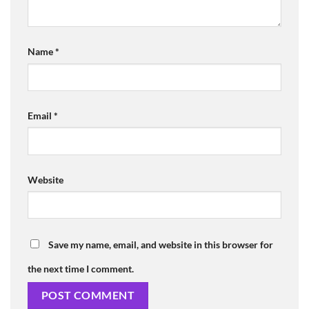
Name
*
Email
*
Website
Save my name, email, and website in this browser for
the next time I comment.