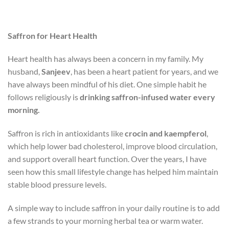
Saffron for Heart Health
Heart health has always been a concern in my family. My
husband,
Sanjeev
, has been a heart patient for years, and we
have always been mindful of his diet. One simple habit he
follows religiously is
drinking saffron-infused water every
morning.
Saffron is rich in antioxidants like
crocin and kaempferol
,
which help lower bad cholesterol, improve blood circulation,
and support overall heart function. Over the years, I have
seen how this small lifestyle change has helped him maintain
stable blood pressure levels.
A simple way to include saffron in your daily routine is to add
a few strands to your morning herbal tea or warm water.