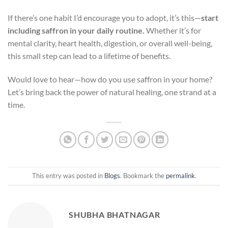
If there’s one habit I’d encourage you to adopt, it’s this—
start
including saffron in your daily routine.
Whether it’s for
mental clarity, heart health, digestion, or overall well-being,
this small step can lead to a lifetime of benefits.
Would love to hear—how do you use saffron in your home?
Let’s bring back the power of natural healing, one strand at a
time.
This entry was posted in
Blogs
. Bookmark the
permalink
.
SHUBHA BHATNAGAR