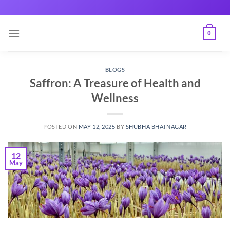
Skip
to
content
0
BLOGS
Saffron: A Treasure of Health and
Wellness
POSTED ON
MAY 12, 2025
BY
SHUBHA BHATNAGAR
12
May