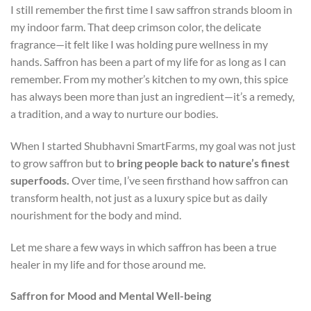
I still remember the first time I saw saffron strands bloom in
my indoor farm. That deep crimson color, the delicate
fragrance—it felt like I was holding pure wellness in my
hands. Saffron has been a part of my life for as long as I can
remember. From my mother’s kitchen to my own, this spice
has always been more than just an ingredient—it’s a remedy,
a tradition, and a way to nurture our bodies.
When I started Shubhavni SmartFarms, my goal was not just
to grow saffron but to
bring people back to nature’s finest
superfoods.
Over time, I’ve seen firsthand how saffron can
transform health, not just as a luxury spice but as daily
nourishment for the body and mind.
Let me share a few ways in which saffron has been a true
healer in my life and for those around me.
Saffron for Mood and Mental Well-being