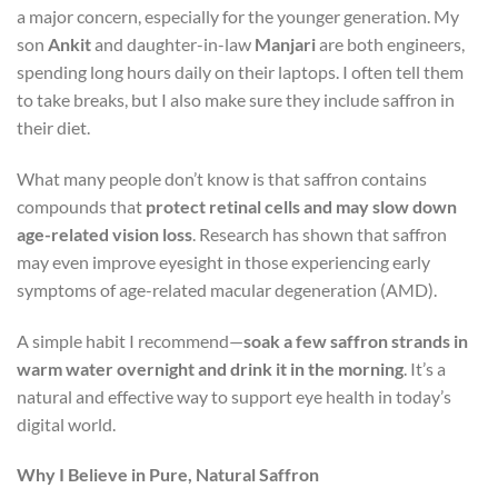
a major concern, especially for the younger generation. My
son
Ankit
and daughter-in-law
Manjari
are both engineers,
spending long hours daily on their laptops. I often tell them
to take breaks, but I also make sure they include saffron in
their diet.
What many people don’t know is that saffron contains
compounds that
protect retinal cells and may slow down
age-related vision loss
. Research has shown that saffron
may even improve eyesight in those experiencing early
symptoms of age-related macular degeneration (AMD).
A simple habit I recommend—
soak a few saffron strands in
warm water overnight and drink it in the morning
. It’s a
natural and effective way to support eye health in today’s
digital world.
Why I Believe in Pure, Natural Saffron