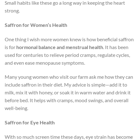
Small habits like these go a long way in keeping the heart
strong.
Saffron for Women’s Health
One thing I wish more women knew is how beneficial saffron
is for
hormonal balance and menstrual health
. It has been
used for centuries to relieve period cramps, regulate cycles,
and even ease menopause symptoms.
Many young women who visit our farm ask me how they can
include saffron in their diet. My advice is simple—add it to
milk, mix it with honey, or soak it in warm water and drink it
before bed. It helps with cramps, mood swings, and overall
well-being.
Saffron for Eye Health
With so much screen time these days, eye strain has become