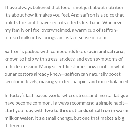
I have always believed that food is not just about nutrition—
it’s about how it makes you feel. And saffron is a spice that
uplifts the soul. I have seen its effects firsthand. Whenever
my family or I feel overwhelmed, a warm cup of saffron-
infused milk or tea brings an instant sense of calm.
Saffron is packed with compounds like
crocin and safranal
,
known to help with stress, anxiety, and even symptoms of
mild depression. Many scientific studies now confirm what
our ancestors already knew—saffron can naturally boost
serotonin levels, making you feel happier and more balanced.
In today’s fast-paced world, where stress and mental fatigue
have become common, I always recommend a simple habit—
start your day with
two to three strands of saffron in warm
milk or water.
It’s a small change, but one that makes a big
difference.