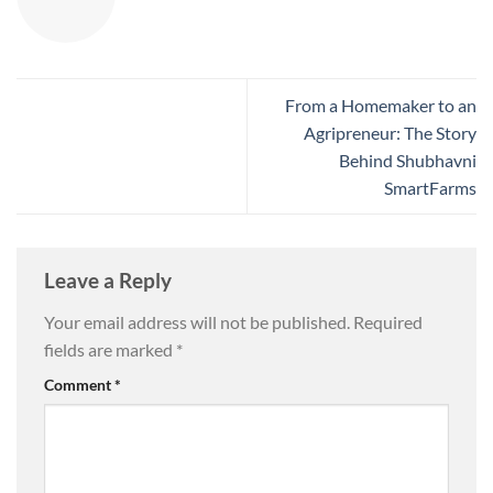
From a Homemaker to an
Agripreneur: The Story
Behind Shubhavni
SmartFarms
Leave a Reply
Your email address will not be published.
Required
fields are marked
*
Comment
*