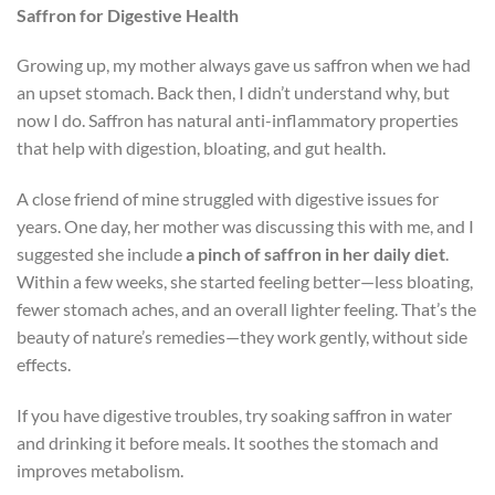
Saffron for Digestive Health
Growing up, my mother always gave us saffron when we had
an upset stomach. Back then, I didn’t understand why, but
now I do. Saffron has natural anti-inflammatory properties
that help with digestion, bloating, and gut health.
A close friend of mine struggled with digestive issues for
years. One day, her mother was discussing this with me, and I
suggested she include
a pinch of saffron in her daily diet
.
Within a few weeks, she started feeling better—less bloating,
fewer stomach aches, and an overall lighter feeling. That’s the
beauty of nature’s remedies—they work gently, without side
effects.
If you have digestive troubles, try soaking saffron in water
and drinking it before meals. It soothes the stomach and
improves metabolism.