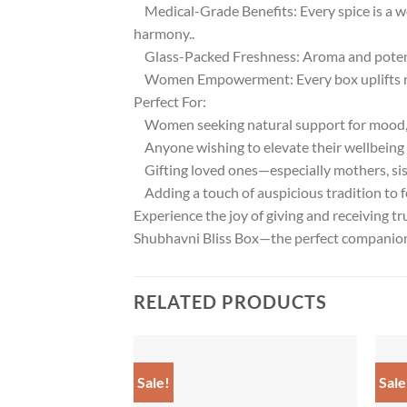
Medical-Grade Benefits: Every spice is a w
harmony..
Glass-Packed Freshness: Aroma and potency
Women Empowerment: Every box uplifts ru
Perfect For:
Women seeking natural support for mood, 
Anyone wishing to elevate their wellbeing a
Gifting loved ones—especially mothers, sist
Adding a touch of auspicious tradition to fe
Experience the joy of giving and receiving tr
Shubhavni Bliss Box—the perfect companion fo
RELATED PRODUCTS
Sale!
Sale
Add to
wishlist