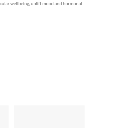
cular wellbeing, uplift mood and hormonal
 to
Add to
list
wishlist