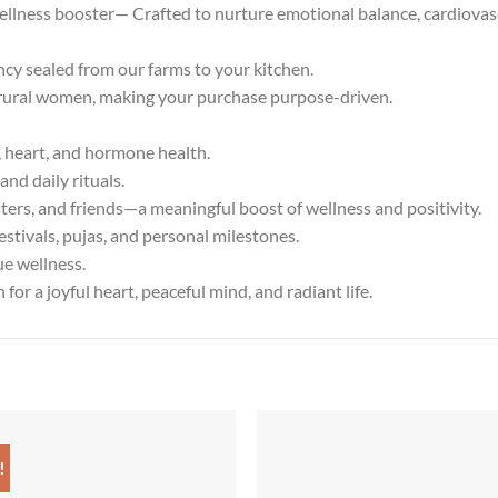
ellness booster— Crafted to nurture emotional balance, cardiovas
 sealed from our farms to your kitchen.
ral women, making your purchase purpose-driven.
heart, and hormone health.
nd daily rituals.
ers, and friends—a meaningful boost of wellness and positivity.
stivals, pujas, and personal milestones.
ue wellness.
r a joyful heart, peaceful mind, and radiant life.
!
Add to
Add
wishlist
wish