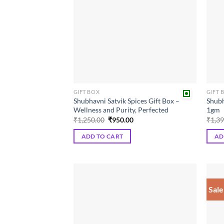
GIFT BOX
GIFT 
Shubhavni Satvik Spices Gift Box –
Shubh
Wellness and Purity, Perfected
1gm
Original
Current
₹
1,250.00
₹
950.00
₹
1,3
price
price
was:
is:
ADD TO CART
AD
₹1,250.00.
₹950.00.
Sale
Add to
wishlist