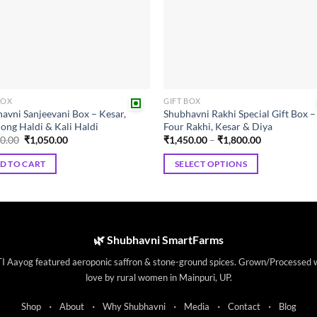
may
be
chosen
on
the
product
BOX
GIFT BOX
page
avni Sanjeevani Box – Kesar,
Shubhavni Rakhi Special Gift Box –
ong Haldi & Kali Haldi
Four Rakhi, Kesar & Diya
Original
Current
Price
50.00
₹
1,050.00
₹
1,450.00
–
₹
1,800.00
price
price
range:
was:
is:
₹1,450.00
D TO CART
SELECT OPTIONS
₹1,250.00.
₹1,050.00.
through
₹1,800.00
This
product
has
multiple
🌿 Shubhavni SmartFarms
variants.
I Aayog featured aeroponic saffron & stone-ground spices. Grown/Processed 
The
love by rural women in Mainpuri, UP.
options
may
·
·
·
·
·
Shop
About
Why Shubhavni
Media
Contact
Blog
be