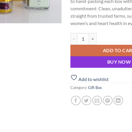
to hand-packing each box with
commitment: Clean, unadulter
straight from trusted farms, s
women’s and heart health in eve
Shubhavni Bliss Box – Kesar, Elai
ADD TO CA
BUY NOW
Add to wishlist
Category:
Gift Box