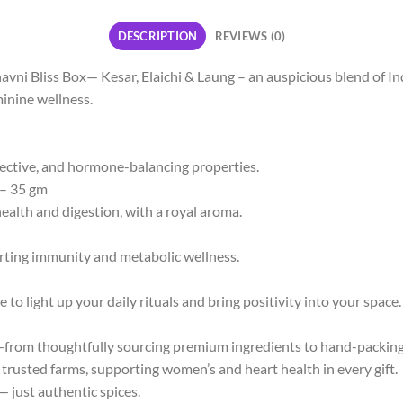
DESCRIPTION
REVIEWS (0)
ni Bliss Box— Kesar, Elaichi & Laung – an auspicious blend of Indi
minine wellness.
tective, and hormone-balancing properties.
– 35 gm
lth and digestion, with a royal aroma.
rting immunity and metabolic wellness.
 light up your daily rituals and bring positivity into your space.
rom thoughtfully sourcing premium ingredients to hand-packing
trusted farms, supporting women’s and heart health in every gift.
 just authentic spices.