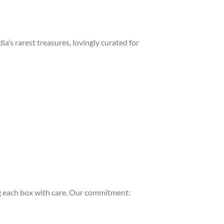
a’s rarest treasures, lovingly curated for
 each box with care. Our commitment: