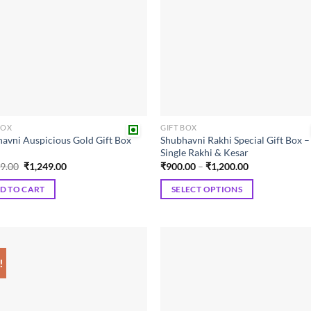
BOX
GIFT BOX
avni Auspicious Gold Gift Box
Shubhavni Rakhi Special Gift Box –
Single Rakhi & Kesar
Original
Current
Price
99.00
₹
1,249.00
₹
900.00
–
₹
1,200.00
price
price
range:
was:
is:
₹900.00
D TO CART
SELECT OPTIONS
₹1,399.00.
₹1,249.00.
through
₹1,200.00
This
product
has
multiple
!
Add to
Add
variants.
wishlist
wish
The
options