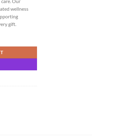
 care. Our
ated wellness
upporting
ry gift.
chi & Laung quantity
RT