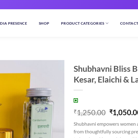
DIA PRESENCE
SHOP
PRODUCT CATEGORIES
CONTACT
Shubhavni Bliss B
Kesar, Elaichi & 
Add to
wishlist
Original
1,250.00
1,050.0
₹
₹
price
Shubhavni empowers women a
was:
from thoughtfully sourcing pr
₹1,250.0