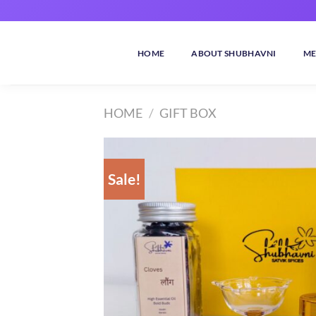
Skip
to
content
HOME
ABOUT SHUBHAVNI
ME
HOME
/
GIFT BOX
Sale!