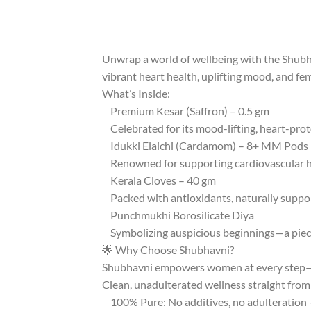
Unwrap a world of wellbeing with the Shubhav
vibrant heart health, uplifting mood, and fe
What’s Inside:
Premium Kesar (Saffron) – 0.5 gm
Celebrated for its mood-lifting, heart-pro
Idukki Elaichi (Cardamom) – 8+ MM Pods 
Renowned for supporting cardiovascular hea
Kerala Cloves – 40 gm
Packed with antioxidants, naturally suppo
Punchmukhi Borosilicate Diya
Symbolizing auspicious beginnings—a piece to
🌟 Why Choose Shubhavni?
Shubhavni empowers women at every step—f
Clean, unadulterated wellness straight from 
100% Pure: No additives, no adulteration —