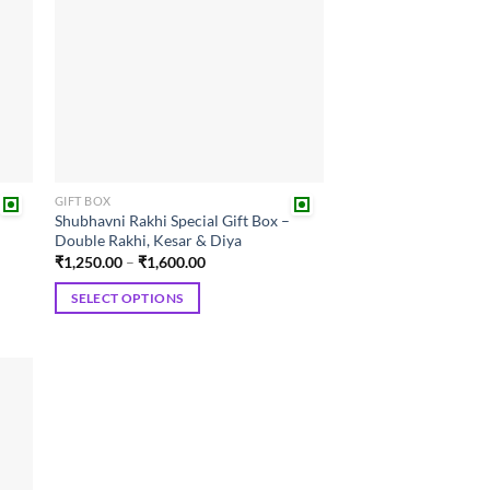
GIFT BOX
Shubhavni Rakhi Special Gift Box –
Double Rakhi, Kesar & Diya
Price
₹
1,250.00
–
₹
1,600.00
range:
₹1,250.00
SELECT OPTIONS
through
₹1,600.00
This
product
has
multiple
 to
variants.
list
The
options