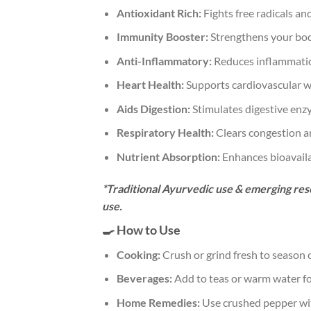
Antioxidant Rich:
Fights free radicals an
Immunity Booster:
Strengthens your bod
Anti-Inflammatory:
Reduces inflammati
Heart Health:
Supports cardiovascular w
Aids Digestion:
Stimulates digestive enz
Respiratory Health:
Clears congestion a
Nutrient Absorption:
Enhances bioavailab
*Traditional Ayurvedic use & emerging rese
use.
🍳 How to Use
Cooking:
Crush or grind fresh to season c
Beverages:
Add to teas or warm water for
Home Remedies:
Use crushed pepper with