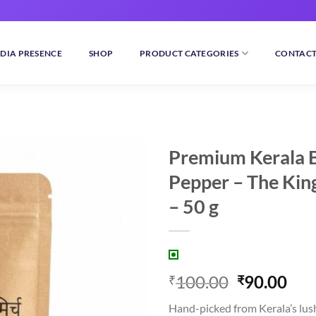
DIA PRESENCE
SHOP
PRODUCT CATEGORIES
CONTACT
Premium Kerala 
Pepper – The King
Add to
wishlist
– 50 g
Original
Cur
100.00
90.00
₹
₹
price
pri
Hand-picked from Kerala’s lush 
was:
is: