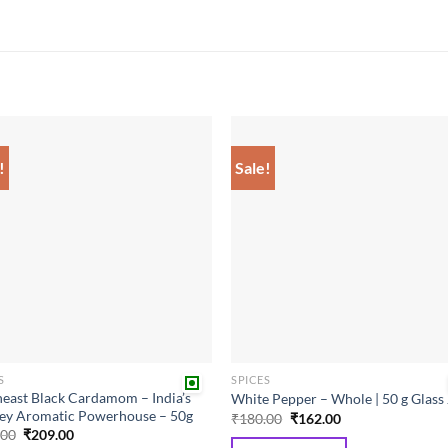
!
Sale!
Add to
Add
wishlist
wish
S
SPICES
east Black Cardamom – India’s
White Pepper – Whole | 50 g Glass 
ey Aromatic Powerhouse – 50g
Original
Current
₹
180.00
₹
162.00
price
price
Original
Current
.00
₹
209.00
was:
is:
price
price