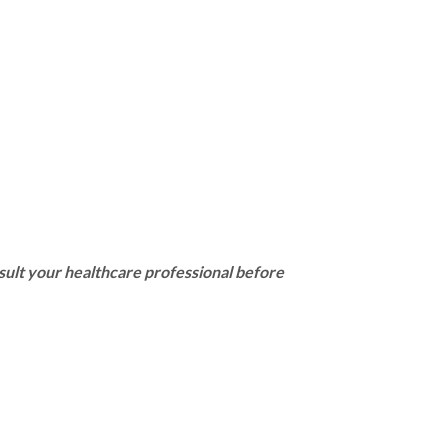
sult your healthcare professional before