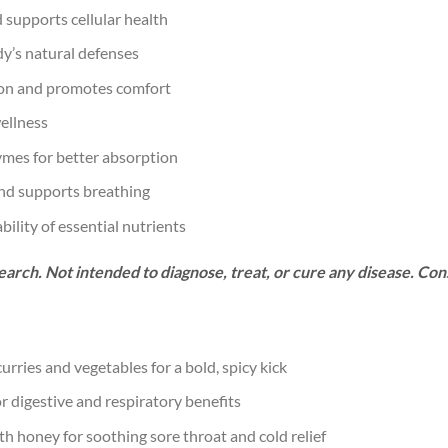
d supports cellular health
y’s natural defenses
on and promotes comfort
ellness
ymes for better absorption
nd supports breathing
ility of essential nutrients
arch. Not intended to diagnose, treat, or cure any disease. Con
urries and vegetables for a bold, spicy kick
 digestive and respiratory benefits
 honey for soothing sore throat and cold relief