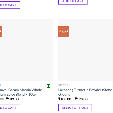
ADD TO CART
₹180.00.
₹162.00.
was:
is:
D TO CART
₹220.00.
₹209.00.
!
Sale!
Add to
Add
wishlist
wish
S
SPICES
avni Garam Masala Whole |
Lakadong Turmeric Powder (Stone
um Spice Blend – 100g
Ground)
Original
Current
Price
.00
₹
189.00
₹
108.00
–
₹
198.00
price
price
range:
was:
is:
₹108.00
D TO CART
SELECT OPTIONS
₹210.00.
₹189.00.
through
₹198.00