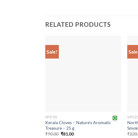
RELATED PRODUCTS
Sale!
Sale
Add to
wishlist
SPICES
SPICE
Kerala Cloves – Nature’s Aromatic
North
Treasure – 25 g
Smok
Original
Current
₹
90.00
₹
81.00
₹
220
price
price