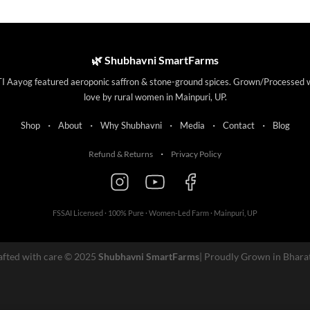
This
product
has
multiple
🌿 Shubhavni SmartFarms
variants.
I Aayog featured aeroponic saffron & stone-ground spices. Grown/Processed 
The
love by rural women in Mainpuri, UP.
options
may
·
·
·
·
·
Shop
About
Why Shubhavni
Media
Contact
Blog
be
chosen
·
Refund & Returns
Privacy Policy
on
the
product
page
FSSAI Licensed · 100% Pure · Women-Led Farm · Mainpuri, UP
afted with care © 2025
Shubhavni SmartFarms
| Proudly Grown in Bhara