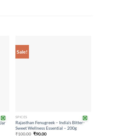
Sale!
 to
Add to
list
wishlist
SPICES
Rajasthan Fenugreek – India’s Bitter-
Jar
Sweet Wellness Essential – 200g
Original
Current
₹
100.00
₹
90.00
price
price