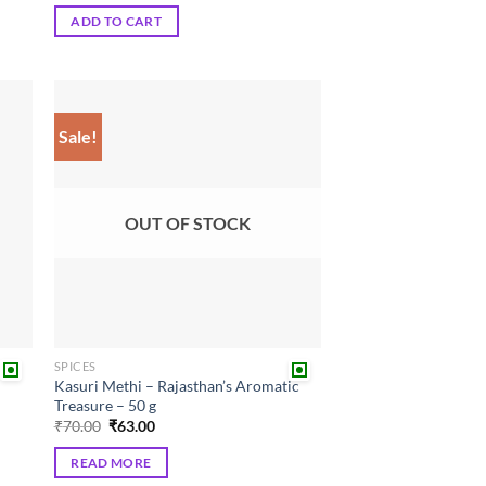
was:
is:
ADD TO CART
₹100.00.
₹90.00.
Sale!
 to
Add to
list
wishlist
OUT OF STOCK
SPICES
Kasuri Methi – Rajasthan’s Aromatic
Treasure – 50 g
Original
Current
₹
70.00
₹
63.00
price
price
was:
is:
READ MORE
₹70.00.
₹63.00.