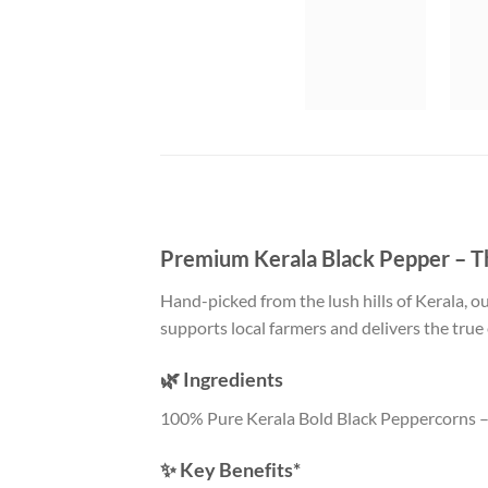
Premium Kerala Black Pepper – Th
Hand-picked from the lush hills of Kerala, o
supports local farmers and delivers the true
🌿 Ingredients
100% Pure Kerala Bold Black Peppercorns – 
✨ Key Benefits*