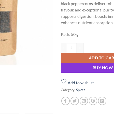
black peppercorns deliver rob
₹100.00.
₹90
flavour, and exceptional puri
supports digestion, boosts im
enhances nutrient absorption.
Pack: 50 g
Premium Kerala Black Pepper – Th
ADD TO CA
BUY NOW
Add to wishlist
Category:
Spices