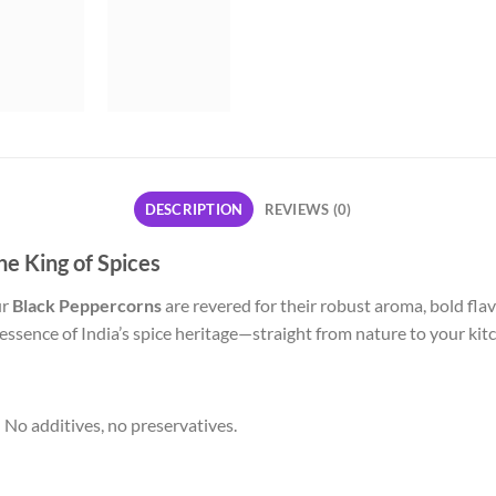
DESCRIPTION
REVIEWS (0)
e King of Spices
ur
Black Peppercorns
are revered for their robust aroma, bold fla
 essence of India’s spice heritage—straight from nature to your kit
No additives, no preservatives.