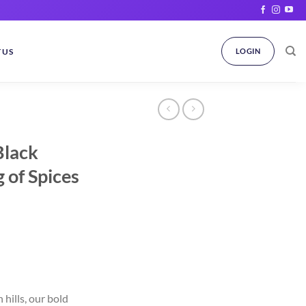
 US
LOGIN
Black
 of Spices
rent
ce
hills, our bold