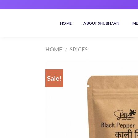
Skip
to
content
HOME
ABOUT SHUBHAVNI
ME
HOME
/
SPICES
Sale!