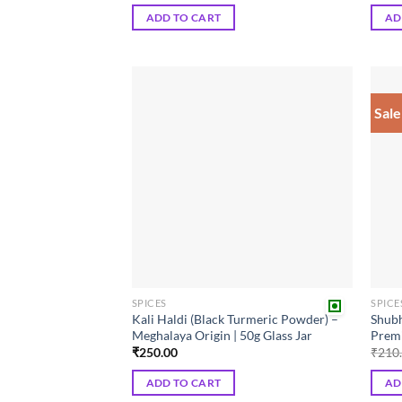
was:
is:
ADD TO CART
AD
₹90.00.
₹81.00.
Sale
Add to
wishlist
SPICES
SPICE
Kali Haldi (Black Turmeric Powder) –
Shubh
Meghalaya Origin | 50g Glass Jar
Premi
₹
250.00
₹
210
ADD TO CART
AD