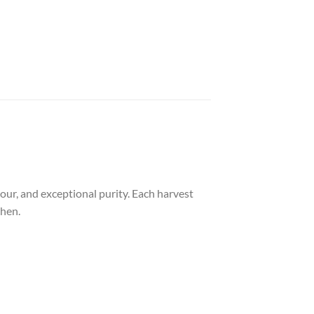
vour, and exceptional purity. Each harvest
chen.